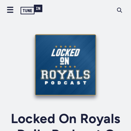
Locked On Royals