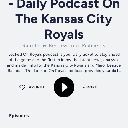
- Daily Podcast On
The Kansas City
Royals
Sports & Recreation Podcasts
Locked On Royals podcast is your daily ticket to stay ahead
of the game and the first to know the latest news, analysis,
and insider info for the Kansas City Royals and Major League
Baseball. The Locked On Royals podcast provides your daily
Royals fix...
FAVORITE
MORE
Episodes