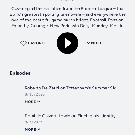
Covering all the narrative from the Premier League – the
world’s greatest sporting telenovela – and everywhere the
love of the beautiful game burns bright. Football. Passion.
Empathy. Courage. New Podcasts Daily. Monday: Men In
Blazers...
FAVORITE
MORE
Episodes
Roberto De Zerbi on Tottenham’s Summer Signings, Andy Robertson, and Changing Spurs’ Identity: Men in Blazers 08/10/26
8/10/2026
MORE
Dominic Calvert-Lewin on Finding his Identity and his Form at Leeds United
8/7/2026
MORE