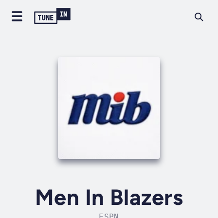
Men In Blazers
ESPN