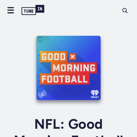
NFL: Good