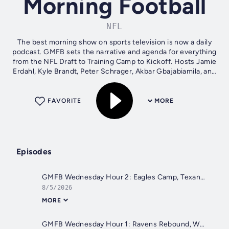
Morning Football
NFL
The best morning show on sports television is now a daily
podcast. GMFB sets the narrative and agenda for everything
from the NFL Draft to Training Camp to Kickoff. Hosts Jamie
Erdahl, Kyle Brandt, Peter Schrager, Akbar Gbajabiamila, and
Sherree...
FAVORITE
MORE
Episodes
GMFB Wednesday Hour 2: Eagles Camp, Texans Camp, Ed McCaffrey, and Browns QBs
8/5/2026
MORE
GMFB Wednesday Hour 1: Ravens Rebound, Whiteboard Wednesday, and Cowboys defense