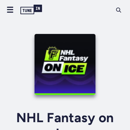
NHL Fantasy on