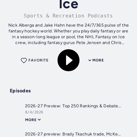
Ice
Sports & Recreation Podcasts
Nick Alberga and Jake Hahn have the 24/7/365 pulse of the
fantasy hockey world. Whether you play daily fantasy or are
in a season-long league or pool, the NHL Fantasy on Ice
crew, including fantasy gurus Pete Jensen and Chris
Meaney, brings the...
FAVORITE
MORE
Episodes
2026-27 Preview: Top 250 Rankings & Debates
8/4/2026
MORE
2026-27 preview: Brady Tkachuk trade, McKenna, more moves