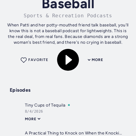
Baseball
Sports & Recreation Podcasts
When Patti and her potty-mouthed friend talk baseball, you'll
know this is not a baseball podcast for lightweights. This is
the real deal, from real fans. Because diamonds are a strong
woman's best friend, and there's no crying in baseball.
FAVORITE
MORE
Episodes
Tiny Cups of Tequila
8/4/2026
MORE
A Practical Thing to Knock on When the Knocking Gets Tough