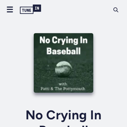
No Crying In