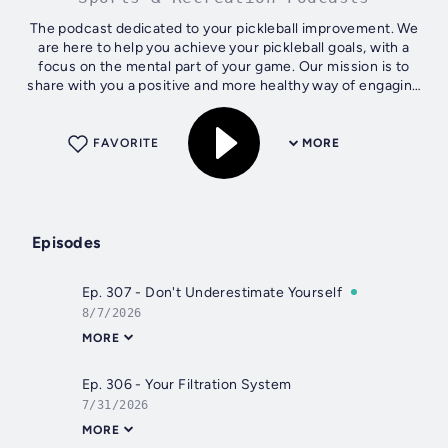
The podcast dedicated to your pickleball improvement. We
are here to help you achieve your pickleball goals, with a
focus on the mental part of your game. Our mission is to
share with you a positive and more healthy way of engaging
with pickleball....
FAVORITE
MORE
Episodes
Ep. 307 - Don't Underestimate Yourself
8/7/2026
MORE
Ep. 306 - Your Filtration System
7/31/2026
MORE