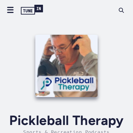
Pickleball Therapy
Sports & Recreation Podcasts