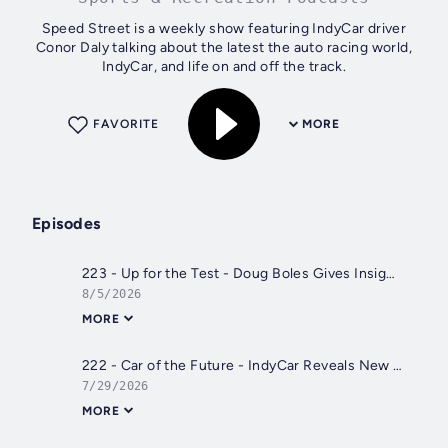
Speed Street is a weekly show featuring IndyCar driver
Conor Daly talking about the latest the auto racing world,
IndyCar, and life on and off the track.
FAVORITE
MORE
Episodes
223 - Up for the Test - Doug Boles Gives Insight on the IR-28
8/5/2026
MORE
222 - Car of the Future - IndyCar Reveals New Car and Conor Races Trucks at IRP
7/29/2026
MORE