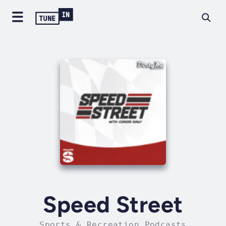
Speed Street
Sports & Recreation Podcasts