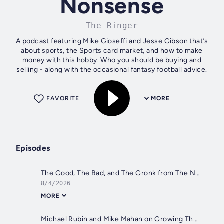
Nonsense
The Ringer
A podcast featuring Mike Gioseffi and Jesse Gibson that’s
about sports, the Sports card market, and how to make
money with this hobby. Who you should be buying and
selling - along with the occasional fantasy football advice.
FAVORITE
MORE
Episodes
The Good, The Bad, and The Gronk from The National
8/4/2026
MORE
Michael Rubin and Mike Mahan on Growing The Hobby