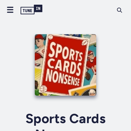
Sports Cards