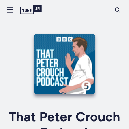
That Peter Crouch