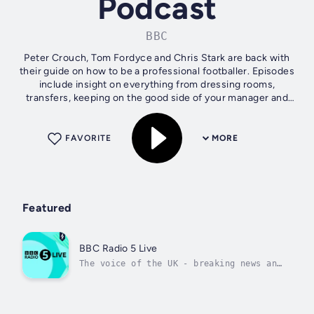
Podcast
BBC
Peter Crouch, Tom Fordyce and Chris Stark are back with
their guide on how to be a professional footballer. Episodes
include insight on everything from dressing rooms,
transfers, keeping on the good side of your manager and
where to sit on the team...
FAVORITE
MORE
Featured
BBC Radio 5 Live
The voice of the UK - breaking news and
live sport