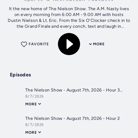
It the new home of The Nielson Show. The A.M. Nasty lives
on every morning from 6:00 AM - 9:00 AM with hosts
Dustin Nielson & Lt. Eric. From the Six O'Clocker check in to
the Grand Finale and every conch, text and laugh in
between subscribe and...
FAVORITE
MORE
Episodes
The Nielson Show - August 7th, 2026 - Hour 3
8/7/2026
MORE
The Nielson Show - August 7th, 2026 - Hour 2
8/7/2026
MORE