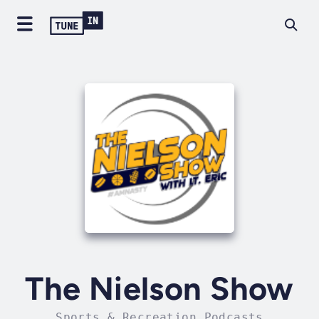
The Nielson Show
Sports & Recreation Podcasts