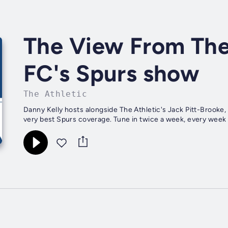
The View From The
FC's Spurs show
The Athletic
Danny Kelly hosts alongside The Athletic's Jack Pitt-Brooke, 
very best Spurs coverage. Tune in twice a week, every week fo