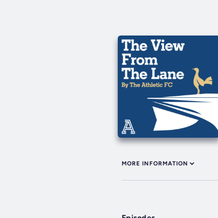
MORE INFORMATION
Episodes