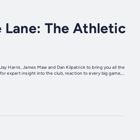
 Lane: The Athletic
Jay Harris, James Maw and Dan Kilpatrick to bring you all the
r expert insight into the club, reaction to every big game,...