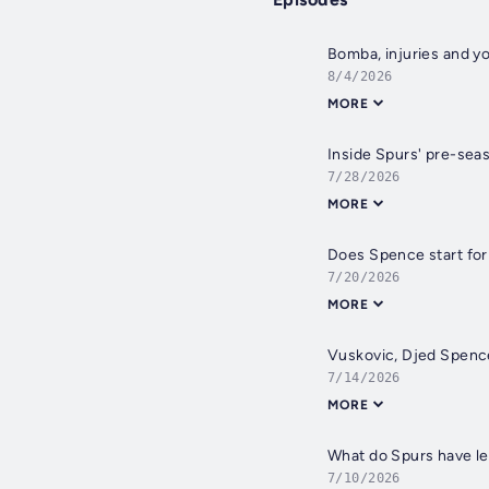
Bomba, injuries and y
8/4/2026
MORE
Inside Spurs' pre-seas
7/28/2026
MORE
Does Spence start for 
7/20/2026
MORE
Vuskovic, Djed Spence
7/14/2026
MORE
What do Spurs have lef
7/10/2026