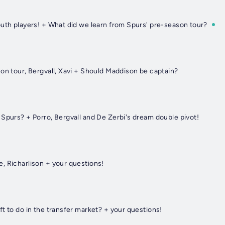
outh players! + What did we learn from Spurs' pre-season tour?
on tour, Bergvall, Xavi + Should Maddison be captain?
Spurs? + Porro, Bergvall and De Zerbi's dream double pivot!
, Richarlison + your questions!
t to do in the transfer market? + your questions!