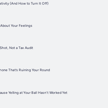
tivity (And How to Turn It Off)
 About Your Feelings
 Shot, Not a Tax Audit
Phone That’s Ruining Your Round
cause Yelling at Your Ball Hasn’t Worked Yet