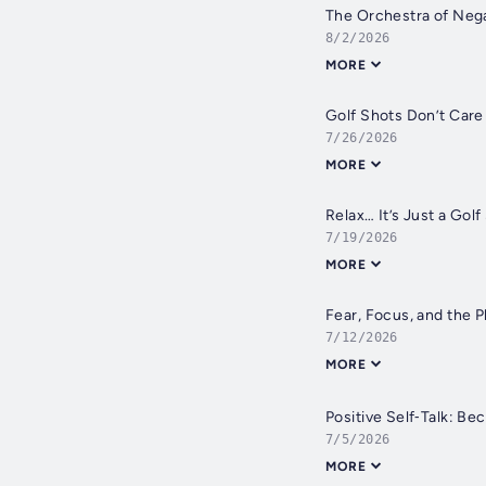
The Orchestra of Nega
8/2/2026
MORE
Golf Shots Don’t Care
7/26/2026
MORE
Relax… It’s Just a Golf
7/19/2026
MORE
Fear, Focus, and the 
7/12/2026
MORE
Positive Self‑Talk: Be
7/5/2026
MORE