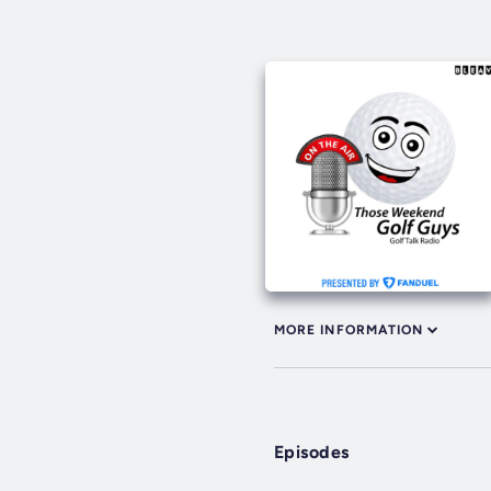
MORE INFORMATION
Episodes