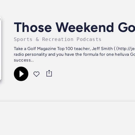
Those Weekend Go
Sports & Recreation Podcasts
Take a Golf Magazine Top 100 teacher, Jeff Smith ( (http://j
radio personality and you have the formula for one helluva 
success...