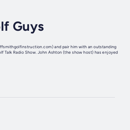
lf Guys
effsmithgolfinstruction.com) and pair him with an outstanding
Golf Talk Radio Show. John Ashton (the show host) has enjoyed