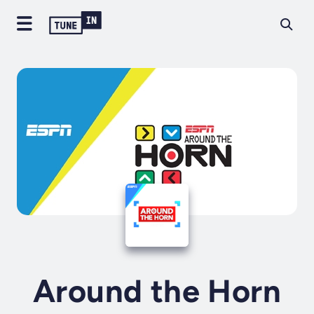
Around the Horn