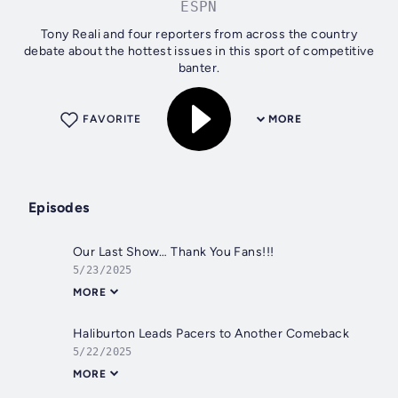
ESPN
Tony Reali and four reporters from across the country
debate about the hottest issues in this sport of competitive
banter.
FAVORITE
MORE
Episodes
Our Last Show… Thank You Fans!!!
5/23/2025
MORE
Haliburton Leads Pacers to Another Comeback
5/22/2025
MORE