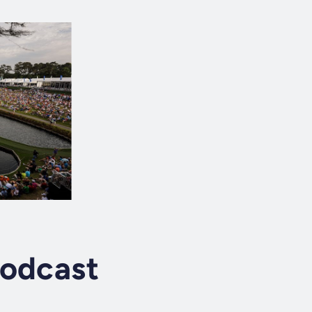
Podcast