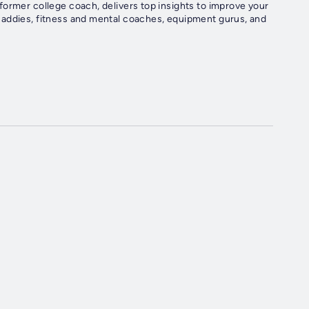
former college coach, delivers top insights to improve your
caddies, fitness and mental coaches, equipment gurus, and