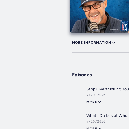
MORE INFORMATION
Episodes
Stop Overthinking You
7/29/2026
MORE
What I Do Is Not Who I
7/20/2026
MORE