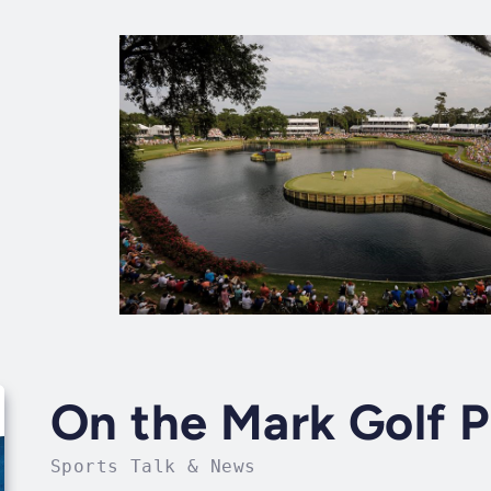
On the Mark Golf 
Sports Talk & News