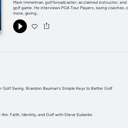
Mark Immelman, golf broadcaster, acclaimed instructor, and 
golf game. He interviews PGA Tour Players, swing coaches, 
more, giving...
r Golf Swing: Brandon Bauman’s Simple Keys to Better Golf
 Am: Faith, Identity, and Golf with Steve Eubanks