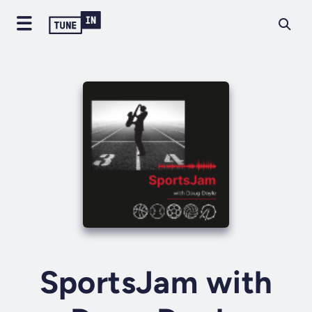
SportsJam with