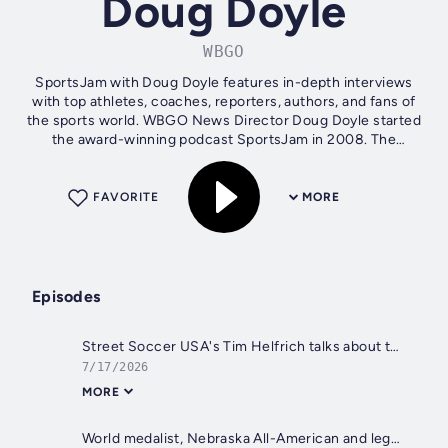
Doug Doyle
WBGO
SportsJam with Doug Doyle features in-depth interviews
with top athletes, coaches, reporters, authors, and fans of
the sports world. WBGO News Director Doug Doyle started
the award-winning podcast SportsJam in 2008. The
Pennsylvania State University...
FAVORITE
MORE
Episodes
Street Soccer USA's Tim Helfrich talks about the organization's success and the FIFA World Cup
7/17/2026
MORE
World medalist, Nebraska All-American and legendary Willingboro H.S. wrestler James Green competing in FINAL X