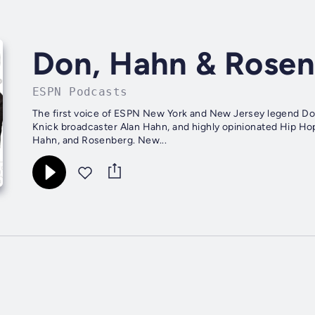
Don, Hahn & Rose
ESPN Podcasts
The first voice of ESPN New York and New Jersey legend Do
Knick broadcaster Alan Hahn, and highly opinionated Hip H
Hahn, and Rosenberg. New...