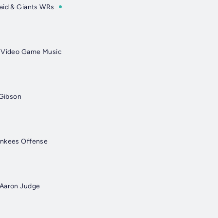
aid & Giants WRs
& Video Game Music
 Gibson
ankees Offense
 Aaron Judge