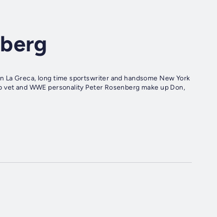
nberg
n La Greca, long time sportswriter and handsome New York
op vet and WWE personality Peter Rosenberg make up Don,