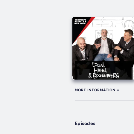
MORE INFORMATION
Episodes