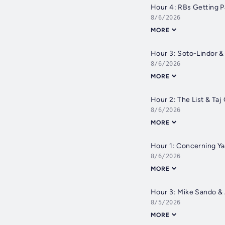
Hour 4: RBs Getting P
8/6/2026
MORE
Hour 3: Soto-Lindor 
8/6/2026
MORE
Hour 2: The List & Taj
8/6/2026
MORE
Hour 1: Concerning Y
8/6/2026
MORE
Hour 3: Mike Sando &
8/5/2026
MORE