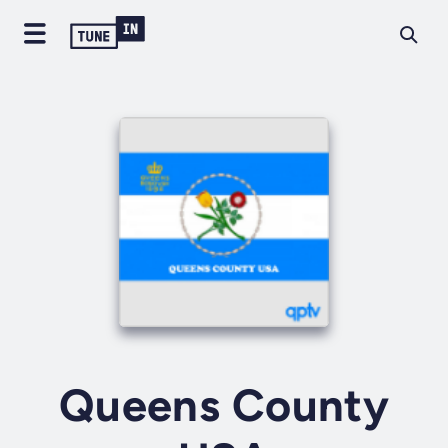
Queens County