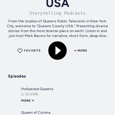
USA
Storytelling Podcasts
From the studios of Queens Public Television in New York
City, welcome to “Queens County USA.” Presenting diverse
stories from the most diverse place on earth. Listen in and
join host Mark Bacino for narrative, short-form, deep dive
episodes featuring...
FAVORITE
MORE
Episodes
Hollywood Queens
2/10/2026
MORE
Queen of Corona