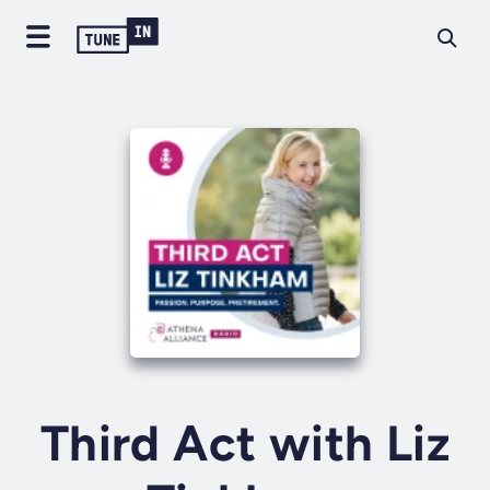
Third Act with Liz