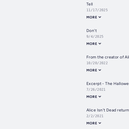
Tell
11/17/2025
MORE
Don't
9/4/2025
MORE
From the creator of Al
10/20/2022
MORE
Excerpt - The Hallow
7/26/2021
MORE
Alice Isn't Dead return
2/2/2021
MORE