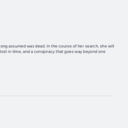
long assumed was dead. In the course of her search, she will
 lost in time, and a conspiracy that goes way beyond one