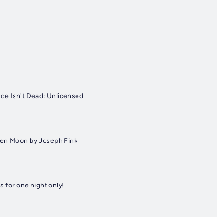
ice Isn't Dead: Unlicensed
een Moon by Joseph Fink
s for one night only!