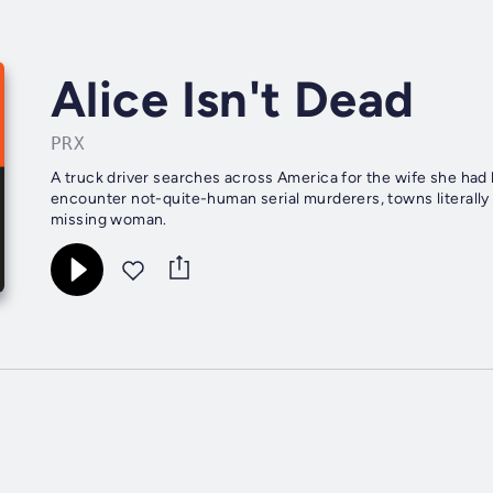
Alice Isn't Dead
PRX
A truck driver searches across America for the wife she had 
encounter not-quite-human serial murderers, towns literally
missing woman.