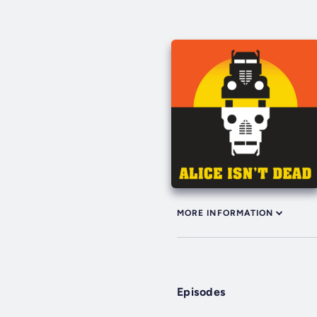
MORE INFORMATION
Episodes