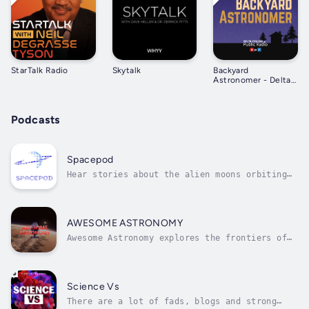
StarTalk Radio
Skytalk
Backyard
Astronomer - Delta
College Public Radio
Podcasts
Spacepod
Hear stories about the alien moons orbiting
our Sun, of cold stars, and the future of
space exploration. Every week, scientist Dr.
Carrie Nugent chats about an amazing part of
our universe with an expert guest. Spacepod
AWESOME ASTRONOMY
is the podcast that gives you...
Awesome Astronomy explores the frontiers of
science, space and our evolving understanding
of the universe. Join Ralph, Paul & Jeni for
informative and fun astronomy programmes
dedicated to space and astronomy news and
Science Vs
monthly podcast extras covering...
There are a lot of fads, blogs and strong