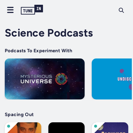
Science Podcasts
Podcasts To Experiment With
Spacing Out