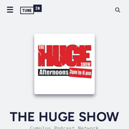
THE HUGE SHOW
Cumulus Podcast Network