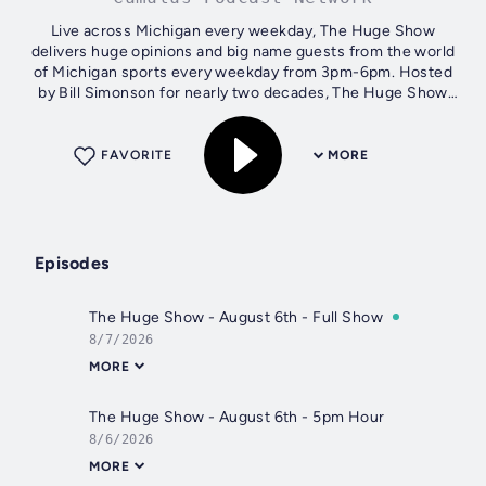
Live across Michigan every weekday, The Huge Show
delivers huge opinions and big name guests from the world
of Michigan sports every weekday from 3pm-6pm. Hosted
by Bill Simonson for nearly two decades, The Huge Show
pulls no punches when it comes to...
FAVORITE
MORE
Episodes
The Huge Show - August 6th - Full Show
8/7/2026
MORE
The Huge Show - August 6th - 5pm Hour
8/6/2026
MORE