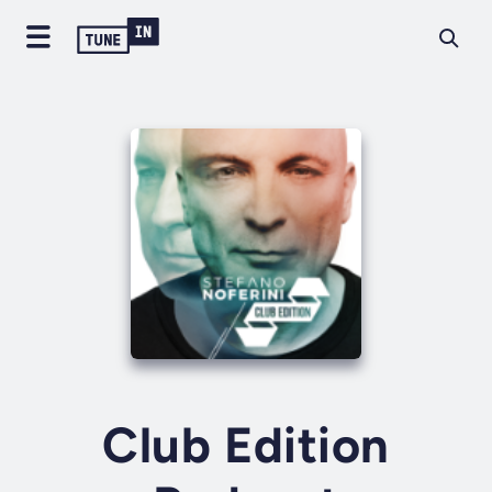
Club Edition