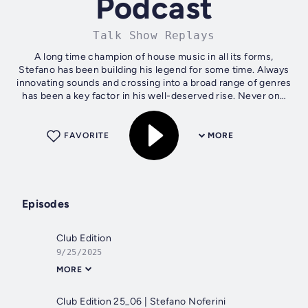
Podcast
Talk Show Replays
A long time champion of house music in all its forms,
Stefano has been building his legend for some time. Always
innovating sounds and crossing into a broad range of genres
has been a key factor in his well-deserved rise. Never one
to stagnate,...
FAVORITE
MORE
Episodes
Club Edition
9/25/2025
MORE
Club Edition 25_06 | Stefano Noferini