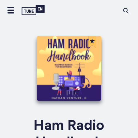
Ham Radio