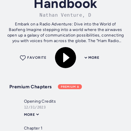
Handbook
Nathan Venture, D
Embark on a Radio Adventure: Dive into the World of
Baofeng Imagine stepping into a world where the airwaves
open up a galaxy of communication possibilities, connecting
you with voices from across the globe. The "Ham Radio
Handbook: Baofeng Basics...
FAVORITE
MORE
Premium Chapters
PREMIUM
Opening Credits
12/31/2023
MORE
Chapter 1