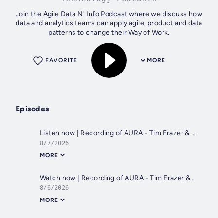
Join the Agile Data N' Info Podcast where we discuss how
data and analytics teams can apply agile, product and data
patterns to change their Way of Work.
FAVORITE
MORE
Episodes
Listen now | Recording of AURA - Tim Frazer & Shane Gibson on 5th August 2026
8/7/2026
MORE
Watch now | Recording of AURA - Tim Frazer & Shane Gibson on 5th August 2026
8/6/2026
MORE