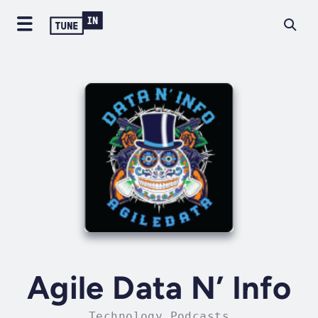
Agile Data N’ Info
Technology Podcasts