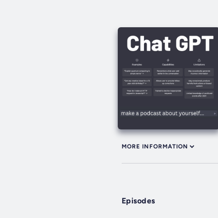
MORE INFORMATION
Episodes