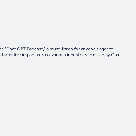
h the "Chat GPT Podcast," a must-listen for anyone eager to
nsformative impact across various industries. Hosted by Chat