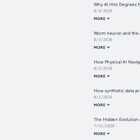
Why AI Hits Degrees 
8/4/2026
MORE
Worm neuron and the A
8/3/2026
MORE
How Physical AI Navi
8/2/2026
MORE
How synthetic data pr
8/1/2026
MORE
The Hidden Evolution 
7/31/2026
MORE