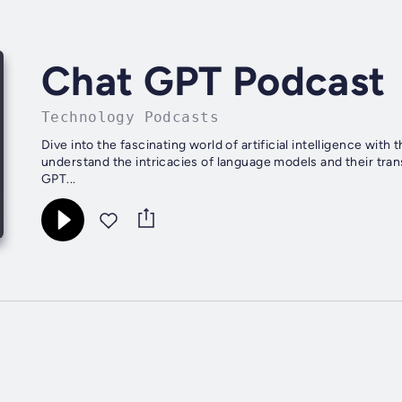
Chat GPT Podcast
Technology Podcasts
Dive into the fascinating world of artificial intelligence wit
understand the intricacies of language models and their tra
GPT...