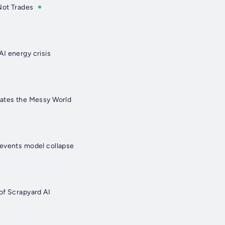
Not Trades
I energy crisis
gates the Messy World
events model collapse
of Scrapyard AI