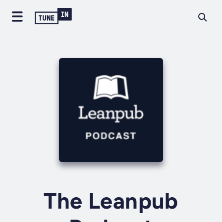
The Leanpub