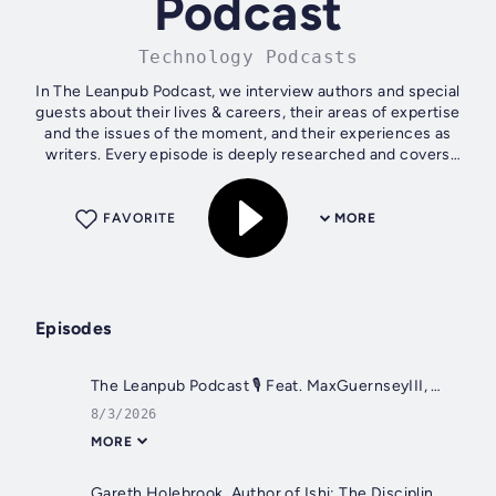
Podcast
Technology Podcasts
In The Leanpub Podcast, we interview authors and special
guests about their lives & careers, their areas of expertise
and the issues of the moment, and their experiences as
writers. Every episode is deeply researched and covers
areas that are equally...
FAVORITE
MORE
Episodes
The Leanpub Podcast 🎙 Feat. MaxGuernseyIII, Author of No Direction
8/3/2026
MORE
Gareth Holebrook, Author of Ishi: The Discipline of Determined Intent