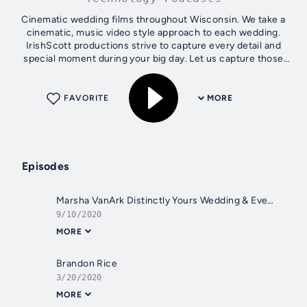
Cinematic wedding films throughout Wisconsin. We take a
cinematic, music video style approach to each wedding.
IrishScott productions strive to capture every detail and
special moment during your big day. Let us capture those
memories for you so you...
FAVORITE
MORE
Episodes
Marsha VanArk Distinctly Yours Wedding & Events, LLC
9/10/2020
MORE
Brandon Rice
3/20/2020
MORE