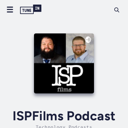
ISPFilms Podcast
Technology Podcasts