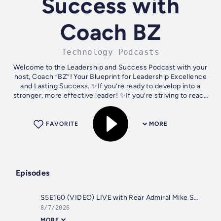
Success with
Coach BZ
Technology Podcasts
Welcome to the Leadership and Success Podcast with your
host, Coach “BZ”! Your Blueprint for Leadership Excellence
and Lasting Success. ✨If you’re ready to develop into a
stronger, more effective leader! ✨If you’re striving to reach
new heights of...
FAVORITE
MORE
Episodes
S5E160 (VIDEO) LIVE with Rear Admiral Mike Studeman, U.S. Navy (Ret.)
8/7/2026
MORE