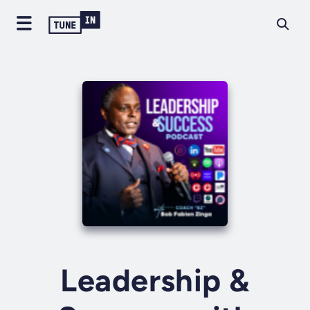
Leadership &