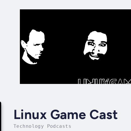
Linux Game Cast
Technology Podcasts