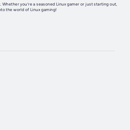
. Whether you’re a seasoned Linux gamer or just starting out,
nto the world of Linux gaming!