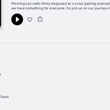
Morning zoo radio thinly disguised as a Linux gaming podcast
we have something for everyone. So join us on our journey i
e
g Deck