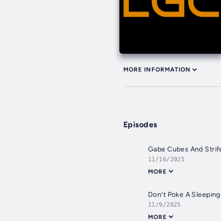
MORE INFORMATION
Episodes
Gabe Cubes And Strif
11/16/2025
MORE
Don’t Poke A Sleepin
11/9/2025
MORE