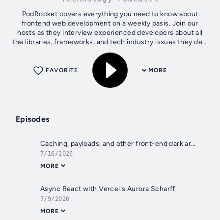
PodRocket covers everything you need to know about
frontend web development on a weekly basis. Join our
hosts as they interview experienced developers about all
the libraries, frameworks, and tech industry issues they deal
with every day.
FAVORITE
MORE
Episodes
Caching, payloads, and other front-end dark arts with Faris Aziz
7/16/2026
MORE
Async React with Vercel's Aurora Scharff
7/9/2026
MORE