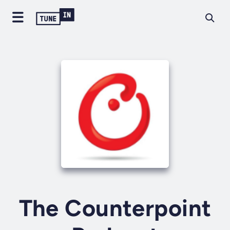
The Counterpoint