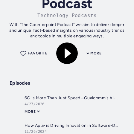
Podcast
Technology Podcasts
With "The Counterpoint Podcast" we aim to deliver deeper
and unique, fact-based insights on various industry trends
and topics in multiple engaging ways.
FAVORITE
MORE
Episodes
6G is More Than Just Speed –Qualcomm’s AI-native Blueprint from Edge to Cloud
4/27/2026
MORE
How Aptiv is Driving Innovation in Software-Defined Vehicle Era
11/26/2024