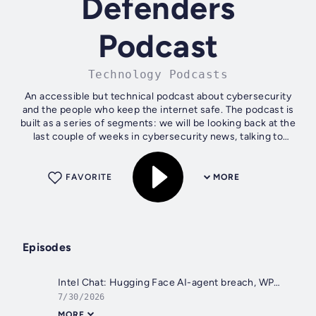
Defenders
Podcast
Technology Podcasts
An accessible but technical podcast about cybersecurity
and the people who keep the internet safe. The podcast is
built as a series of segments: we will be looking back at the
last couple of weeks in cybersecurity news, talking to
different people in...
FAVORITE
MORE
Episodes
Intel Chat: Hugging Face AI-agent breach, WP2Shell, Suno & Paidwork leaks, AWS Bahrain strike [342]
7/30/2026
MORE