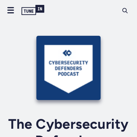
The Cybersecurity