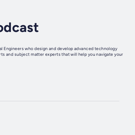
odcast
cal Engineers who design and develop advanced technology
ts and subject matter experts that will help you navigate your