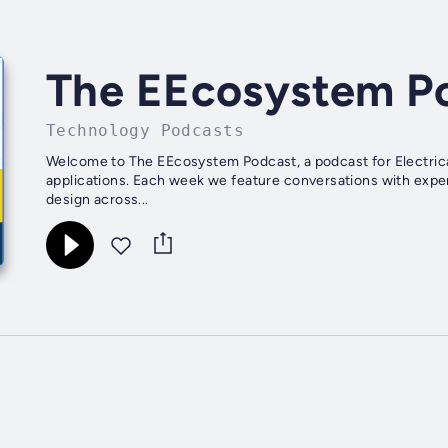
The EEcosystem P
Technology Podcasts
Welcome to The EEcosystem Podcast, a podcast for Electri
applications. Each week we feature conversations with exper
design across...