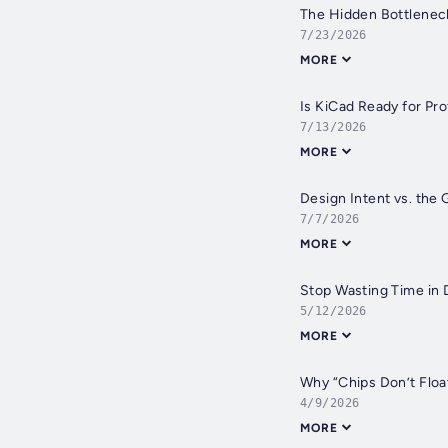
The Hidden Bottleneck
7/23/2026
MORE
Is KiCad Ready for Pr
7/13/2026
MORE
Design Intent vs. the 
7/7/2026
MORE
Stop Wasting Time in D
5/12/2026
MORE
Why “Chips Don’t Float
4/9/2026
MORE