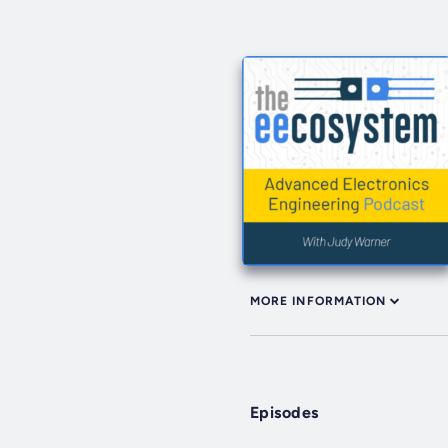
MORE INFORMATION
Episodes