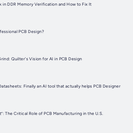
 in DDR Memory Verification and How to Fix It
ofessional PCB Design?
Grind: Quilter's Vision for AI in PCB Design
atasheets: Finally an AI tool that actually helps PCB Designer
”: The Critical Role of PCB Manufacturing in the U.S.