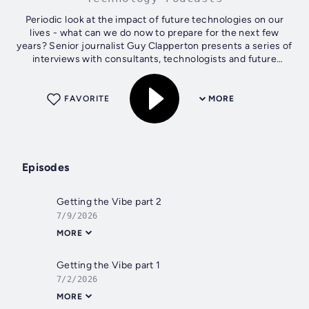
Periodic look at the impact of future technologies on our
lives - what can we do now to prepare for the next few
years? Senior journalist Guy Clapperton presents a series of
interviews with consultants, technologists and future
thinkers in general...
FAVORITE
MORE
Episodes
Getting the Vibe part 2
7/9/2026
MORE
Getting the Vibe part 1
7/2/2026
MORE