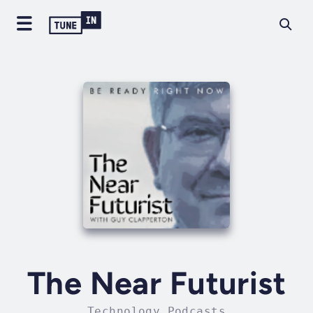
The Near Futurist
Technology Podcasts