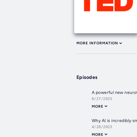
MORE INFORMATION
Episodes
A powerful new neuro
6/27/2023
MORE
Why AI is incredibly s
4/28/2023
MORE