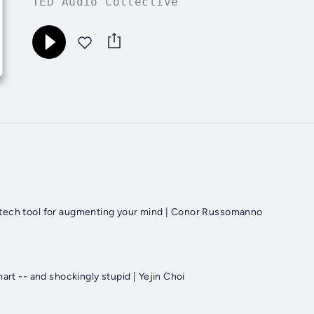
TED Audio Collective
tech tool for augmenting your mind | Conor Russomanno
mart -- and shockingly stupid | Yejin Choi