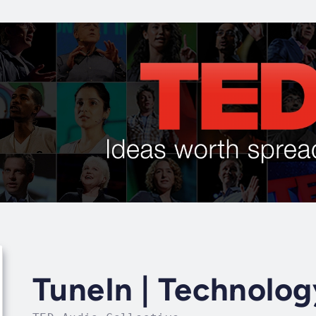
TuneIn | Technolog