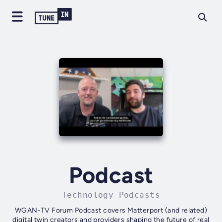
Podcast
Technology Podcasts
WGAN-TV Forum Podcast covers Matterport (and related)
digital twin creators and providers shaping the future of real