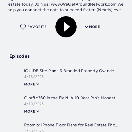
estate today. Join us: www.WeGetAroundNetwork.com We
help you connect the dots to succeed faster. (Nearly) every
Thursday at 5 pm ET,...
FAVORITE
MORE
Episodes
iGUIDE Site Plans & Branded Property Overviews Explained
4/16/2026
MORE
Giraffe360 in the Field: A 10-Year Pro’s Honest Take
4/10/2026
MORE
Roomio: iPhone Floor Plans for Real Estate Photographers
3/30/2026