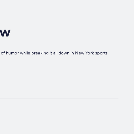
ow
of humor while breaking it all down in New York sports.