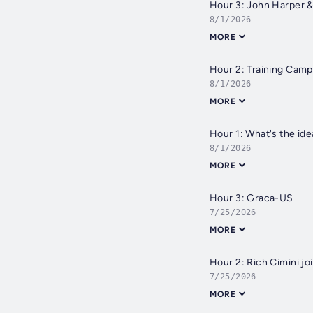
Hour 3: John Harper 
8/1/2026
MORE
Hour 2: Training Camp
8/1/2026
MORE
Hour 1: What's the ide
8/1/2026
MORE
Hour 3: Graca-US
7/25/2026
MORE
Hour 2: Rich Cimini jo
7/25/2026
MORE