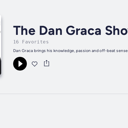
The Dan Graca Sh
16 Favorites
Dan Graca brings his knowledge, passion and off-beat sense 