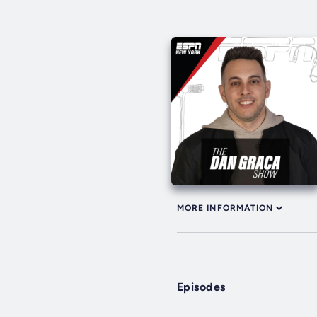
MORE INFORMATION
Episodes