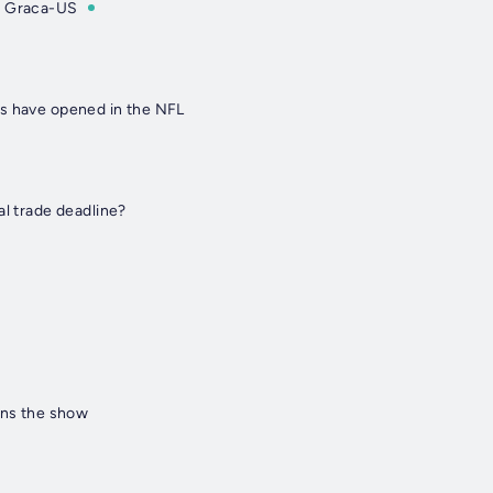
& Graca-US
s have opened in the NFL
al trade deadline?
ins the show