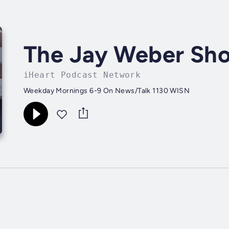
The Jay Weber Sh
iHeart Podcast Network
Weekday Mornings 6-9 On News/Talk 1130 WISN