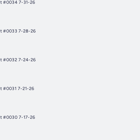
st #0034 7-31-26
st #0033 7-28-26
st #0032 7-24-26
t #0031 7-21-26
st #0030 7-17-26