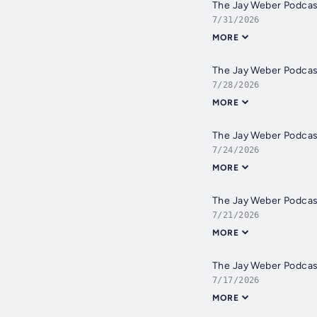
The Jay Weber Podca
7/31/2026
MORE
The Jay Weber Podca
7/28/2026
MORE
The Jay Weber Podca
7/24/2026
MORE
The Jay Weber Podcas
7/21/2026
MORE
The Jay Weber Podca
7/17/2026
MORE