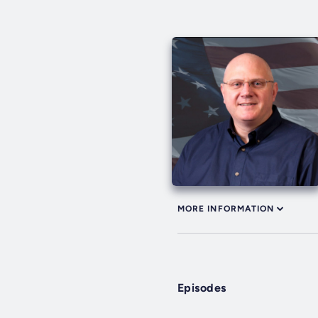
MORE INFORMATION
Episodes