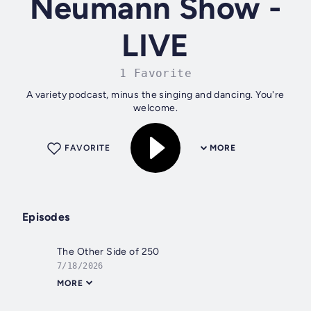
Neumann Show -
LIVE
1 Favorite
A variety podcast, minus the singing and dancing. You're
welcome.
FAVORITE
MORE
Episodes
The Other Side of 250
7/18/2026
MORE