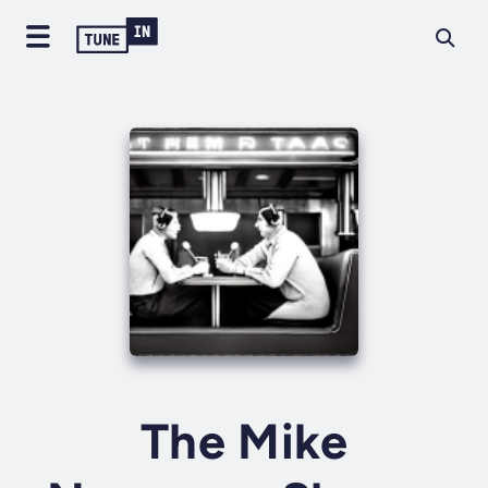
The Mike