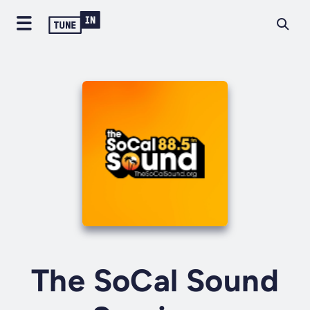
The SoCal Sound