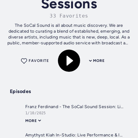
Sessions
33 Favorites
The SoCal Sound is all about music discovery. We are
dedicated to curating a blend of established, emerging, and
diverse artists, including music that is new, deep, local. As a
public, member-supported audio service with broadcast and
digital...
FAVORITE
MORE
Episodes
Franz Ferdinand - The SoCal Sound Session: Live Performance & Interview with Nic Harcourt
1/10/2025
MORE
Amythyst Kiah In-Studio: Live Performance & Interview with Matt Pinfield | The SoCal Sound Sessions