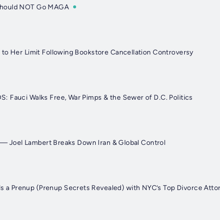
Should NOT Go MAGA
to Her Limit Following Bookstore Cancellation Controversy
 Fauci Walks Free, War Pimps & the Sewer of D.C. Politics
r" — Joel Lambert Breaks Down Iran & Global Control
 Prenup (Prenup Secrets Revealed) with NYC’s Top Divorce Atto