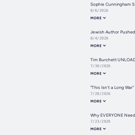
Sophie Cunningham 
8/6/2026
MORE
Jewish Author Pushed 
8/4/2026
MORE
Tim Burchett UNLOADS:
7/30/2026
MORE
"This Isn't a Long Wa
7/28/2026
MORE
Why EVERYONE Needs a
7/23/2026
MORE