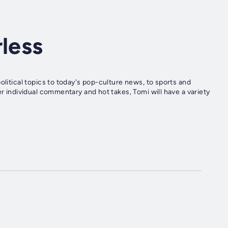
rless
olitical topics to today's pop-culture news, to sports and
er individual commentary and hot takes, Tomi will have a variety