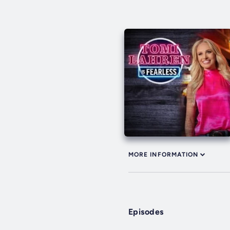
MORE INFORMATION
Episodes