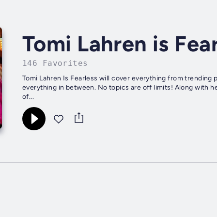
Tomi Lahren is Fea
146 Favorites
Tomi Lahren Is Fearless will cover everything from trending p
everything in between. No topics are off limits! Along with h
of...