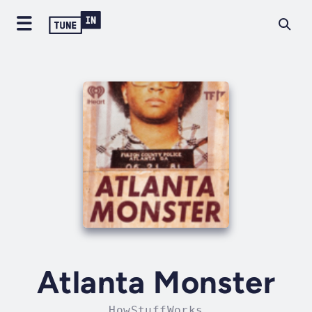
Atlanta Monster
HowStuffWorks