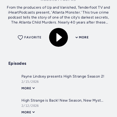
From the producers of Up and Vanished, Tenderfoot TV and
iHeartPodcasts present, 'Atlanta Monster.' This true crime
podcast tells the story of one of the city’s darkest secrets,
The Atlanta Child Murders. Nearly 40 years after these
horrific crimes,...
FAVORITE
MORE
Episodes
Payne Lindsey presents High Strange Season 2!
2/15/2026
MORE
High Strange is Back! New Season, New Mysteries!
2/12/2026
MORE