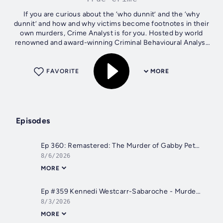
If you are curious about the ‘who dunnit’ and the ‘why
dunnit’ and how and why victims become footnotes in their
own murders, Crime Analyst is for you. Hosted by world
renowned and award-winning Criminal Behavioural Analyst
Laura Richards.
FAVORITE
MORE
Episodes
Ep 360: Remastered: The Murder of Gabby Petito, Part 21
8/6/2026
MORE
Ep #359 Kennedi Westcarr-Sabaroche - Murder or Manslaughter? with Linda Westcarr
8/3/2026
MORE