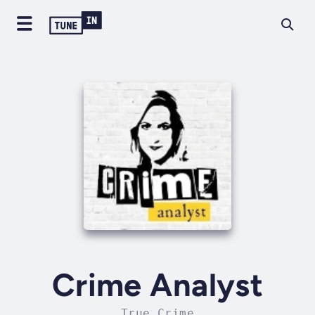
Crime Analyst
True Crime