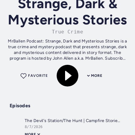
Strange, Dark &
Mysterious Stories
True Crime
MrBallen Podcast: Strange, Dark and Mysterious Stories is a
true crime and mystery podcast that presents strange, dark
and mysterious content delivered in story format. The
program is hosted by John Allen a.k.a. MrBallen. Subscribe
to SiriusXM...
FAVORITE
MORE
Episodes
The Devil's Station/The Hunt | Campfire Stories with MrBallen
8/7/2026
MORE