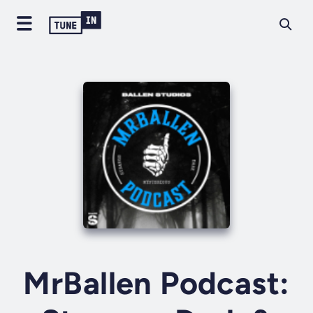
MrBallen Podcast: