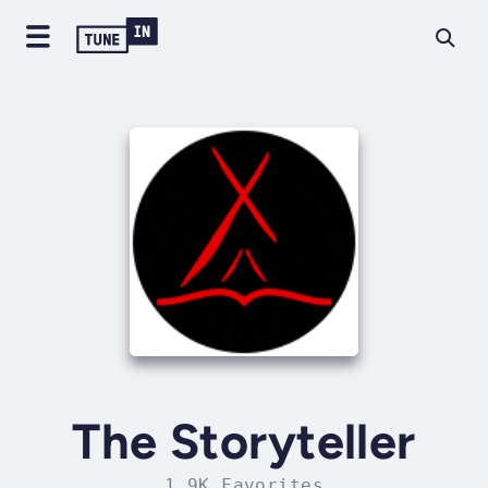
The Storyteller
1.9K Favorites