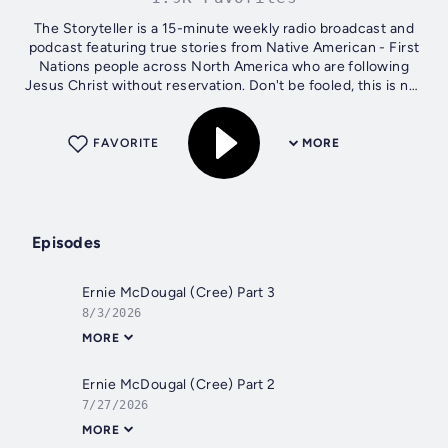
The Storyteller is a 15-minute weekly radio broadcast and
podcast featuring true stories from Native American - First
Nations people across North America who are following
Jesus Christ without reservation. Don't be fooled, this is not
some religious,...
FAVORITE
MORE
Episodes
Ernie McDougal (Cree) Part 3
8/3/2026
MORE
Ernie McDougal (Cree) Part 2
7/27/2026
MORE