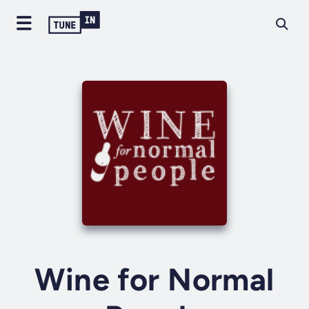
Wine for Normal