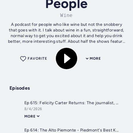
People
Wine
A podcast for people who like wine but not the snobbery
that goes with it. I talk about wine in a fun, straightforward,
normal way to get you excited about it and help you drink
better, more interesting stuff. About half the shows feature
guests and...
FAVORITE
MORE
Episodes
Ep 615: Felicity Carter Returns: The journalist, writer, speaker taking on the hardest issues in wine
8/4/2026
MORE
Ep 614: The Alto Piemonte - Piedmont's Best Kept Secret