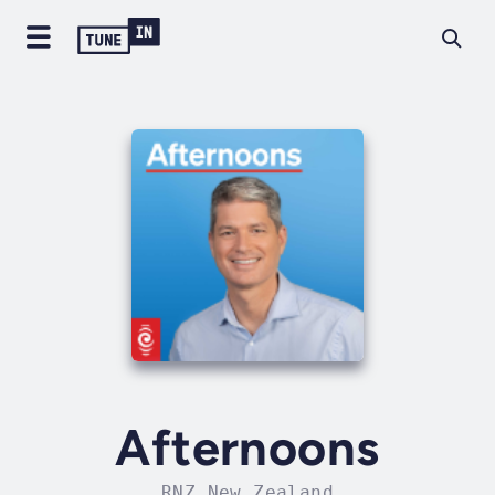
Afternoons
RNZ New Zealand