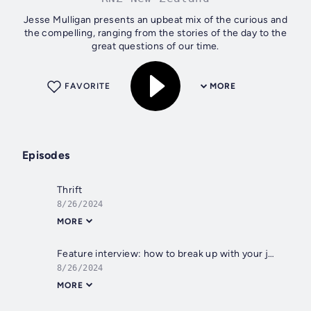
Jesse Mulligan presents an upbeat mix of the curious and
the compelling, ranging from the stories of the day to the
great questions of our time.
FAVORITE
MORE
Episodes
Thrift
8/26/2024
MORE
Feature interview: how to break up with your job
8/26/2024
MORE