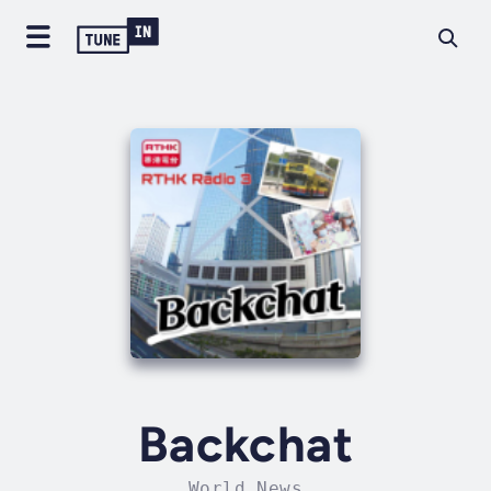
Backchat
World News