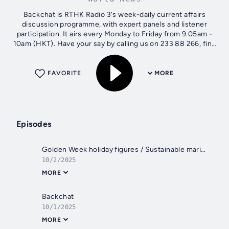
Backchat is RTHK Radio 3's week-daily current affairs
discussion programme, with expert panels and listener
participation. It airs every Monday to Friday from 9.05am -
10am (HKT). Have your say by calling us on 233 88 266, find
us on Facebook -...
FAVORITE
MORE
Episodes
Golden Week holiday figures / Sustainable maritime fuel bunkering / Hotpot buffet controversy
10/2/2025
MORE
Backchat
10/1/2025
MORE