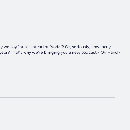
 we say “pop” instead of “soda”? Or, seriously, how many
ear? That’s why we’re bringing you a new podcast - On Hand -