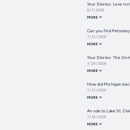
Your Stories: Love roc
8/7/2026
MORE
Can you find Petoskey
7/31/2026
MORE
Your Stories: The Givi
7/24/2026
MORE
How did Michigan bec
7/17/2026
MORE
An ode to Lake St. Clai
7/10/2026
MORE