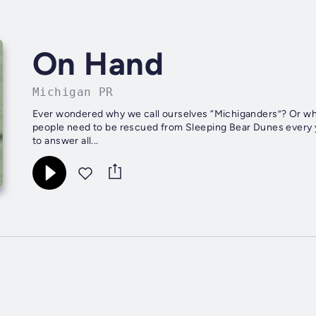
On Hand
Michigan PR
Ever wondered why we call ourselves “Michiganders”? Or why
people need to be rescued from Sleeping Bear Dunes every y
to answer all...