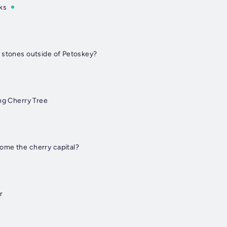
ks
 stones outside of Petoskey?
ng Cherry Tree
ome the cherry capital?
r