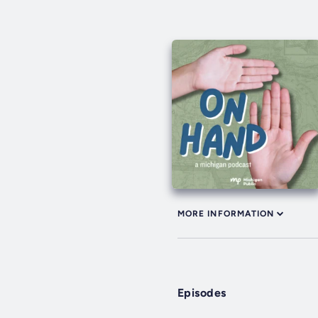
MORE INFORMATION
Episodes