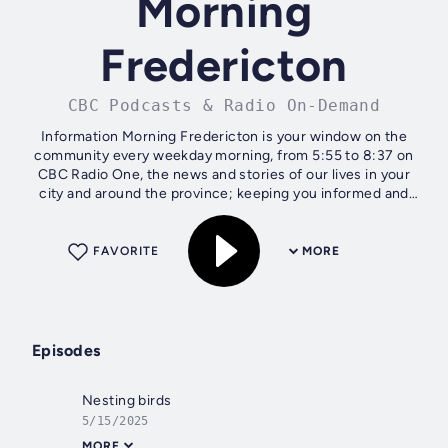
Morning
Fredericton
CBC Podcasts & Radio On-Demand
Information Morning Fredericton is your window on the
community every weekday morning, from 5:55 to 8:37 on
CBC Radio One, the news and stories of our lives in your
city and around the province; keeping you informed and
engaged.
FAVORITE
MORE
Episodes
Nesting birds
5/15/2025
MORE