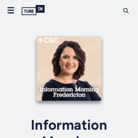
Information